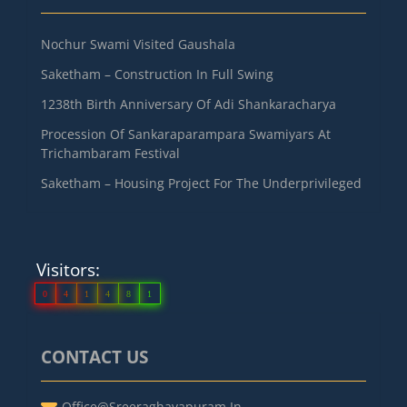
Nochur Swami Visited Gaushala
Saketham – Construction In Full Swing
1238th Birth Anniversary Of Adi Shankaracharya
Procession Of Sankaraparampara Swamiyars At
Trichambaram Festival
Saketham – Housing Project For The Underprivileged
Visitors:
0
4
1
4
8
1
CONTACT US
Office@sreeraghavapuram.in