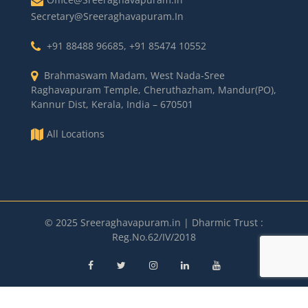
Secretary@sreeraghavapuram.in
+91 88488 96685
,
+91 85474 10552
Brahmaswam Madam, West Nada-Sree
Raghavapuram Temple, Cheruthazham, Mandur(PO),
Kannur Dist, Kerala, India – 670501
All Locations
© 2025 Sreeraghavapuram.in | Dharmic Trust :
Reg.No.62/IV/2018