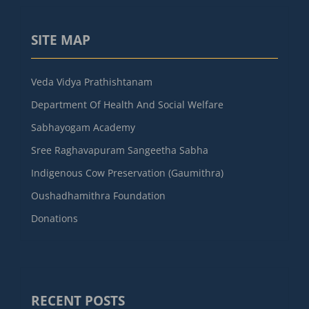
SITE MAP
Veda Vidya Prathishtanam
Department Of Health And Social Welfare
Sabhayogam Academy
Sree Raghavapuram Sangeetha Sabha
Indigenous Cow Preservation (Gaumithra)
Oushadhamithra Foundation
Donations
RECENT POSTS