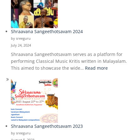
Music
study
class
Shraavana Sangeethotsavam 2024
by sreeguru
July 24, 2024
Shraavana Sangeethotsavam serves as a platform for
performing Classical Music Kritis written in Malayalam.
:
This aimed to showcase the wide…
Read more
Shraavana
Sangeethotsav
2024
Shraavana Sangeethotsavam 2023
by sreeguru
August 5, 2023