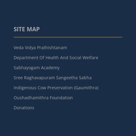
SITE MAP
Veda Vidya Prathishtanam
Department Of Health And Social Welfare
Sabhayogam Academy
Sree Raghavapuram Sangeetha Sabha
Indigenous Cow Preservation (Gaumithra)
Oushadhamithra Foundation
Donations