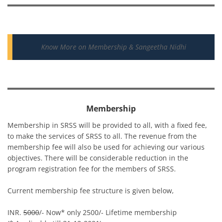
Know More on Membership & Sangeetha Nidhi
Membership
Membership in SRSS will be provided to all, with a fixed fee,
to make the services of SRSS to all. The revenue from the
membership fee will also be used for achieving our various
objectives. There will be considerable reduction in the
program registration fee for the members of SRSS.
Current membership fee structure is given below,
INR.
5000
/- Now* only 2500/- Lifetime membership