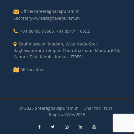
Office@sreeraghavapuram.in
Secretary@sreeraghavapuram.in
+91 88488 96685
,
+91 85474 10552
Brahmaswam Madam, West Nada-Sree
Raghavapuram Temple, Cheruthazham, Mandur(PO),
Kannur Dist, Kerala, India – 670501
All Locations
© 2025 Sreeraghavapuram.in | Dharmic Trust :
Reg.No.62/IV/2018