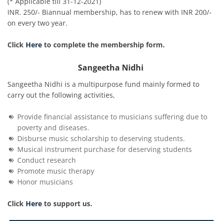
(* Applicable till 31-12-2021)
INR. 250/- Biannual membership, has to renew with INR 200/-
on every two year.
Click
Here
to complete the membership form.
Sangeetha Nidhi
Sangeetha Nidhi is a multipurpose fund mainly formed to
carry out the following activities,
Provide financial assistance to musicians suffering due to
poverty and diseases.
Disburse music scholarship to deserving students.
Musical instrument purchase for deserving students
Conduct research
Promote music therapy
Honor musicians
Click
Here
to support us.