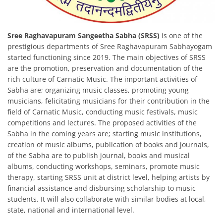
Sree Raghavapuram Sangeetha Sabha (SRSS)
is one of the
prestigious departments of Sree Raghavapuram Sabhayogam
started functioning since 2019. The main objectives of SRSS
are the promotion, preservation and documentation of the
rich culture of Carnatic Music. The important activities of
Sabha are; organizing music classes, promoting young
musicians, felicitating musicians for their contribution in the
field of Carnatic Music, conducting music festivals, music
competitions and lectures. The proposed activities of the
Sabha in the coming years are; starting music institutions,
creation of music albums, publication of books and journals,
of the Sabha are to publish journal, books and musical
albums, conducting workshops, seminars, promote music
therapy, starting SRSS unit at district level, helping artists by
financial assistance and disbursing scholarship to music
students. It will also collaborate with similar bodies at local,
state, national and international level.