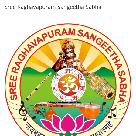
Sree Raghavapuram Sangeetha Sabha