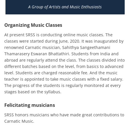
A Group of Artists and Music Enthusiasts
Organizing Music Classes
At present SRSS is conducting online music classes. The
classes were started during June, 2020. It was inaugurated by
renowned Carnatic musician, Sahithya Sangeethamani
Thamarasery Eswaran Bhattathiri. Students from India and
abroad are regularly attend the class. The classes divided into
different batches based on the level, from basics to advanced
level. Students are charged reasonable fee. And the music
teacher is appointed to take music classes with a fixed salary.
The progress of the students is regularly monitored at every
stages based on the syllabus.
Felicitating musicians
SRSS honors musicians who have made great contributions to
Carnatic Music.