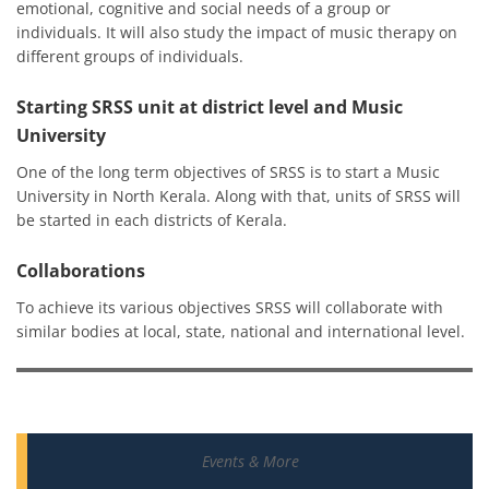
emotional, cognitive and social needs of a group or
individuals. It will also study the impact of music therapy on
different groups of individuals.
Starting SRSS unit at district level and Music
University
One of the long term objectives of SRSS is to start a Music
University in North Kerala. Along with that, units of SRSS will
be started in each districts of Kerala.
Collaborations
To achieve its various objectives SRSS will collaborate with
similar bodies at local, state, national and international level.
Events & More