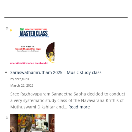
Saraswathamrutham 2025 – Music study class
by sreeguru
March 22, 2025
Sree Raghavapuram Sangeetha Sabha decided to conduct
a very systematic study class of the Navavarana Krithis of
:
Muthuswami Dikshitar and…
Read more
Saraswathamrutham
2025
–