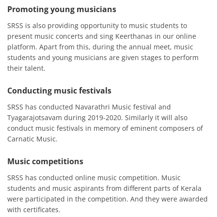
Promoting young musicians
SRSS is also providing opportunity to music students to
present music concerts and sing Keerthanas in our online
platform. Apart from this, during the annual meet, music
students and young musicians are given stages to perform
their talent.
Conducting music festivals
SRSS has conducted Navarathri Music festival and
Tyagarajotsavam during 2019-2020. Similarly it will also
conduct music festivals in memory of eminent composers of
Carnatic Music.
Music competitions
SRSS has conducted online music competition. Music
students and music aspirants from different parts of Kerala
were participated in the competition. And they were awarded
with certificates.