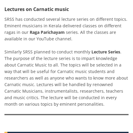
Lectures on Carnatic music
SRSS has conducted several lecture series on different topics.
Eminent musicians in Kerala delivered classes on different
ragas in our
Raga Parichayam
series. All the classes are
available in our YouTube channel.
Similarly SRSS planned to conduct monthly
Lecture Series
.
The purpose of the lecture series is to impart knowledge
about Carnatic Music to all. The topics will be selected in a
way that will be useful for Carnatic music students and
researchers as well as anyone who wants to know more about
Carnatic music. Lectures will be handled by renowned
Carnatic Musicians, instrumentalists, researchers, teachers
and music critics. The lecture will be conducted in every
month on various topics by eminent personalities.