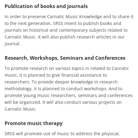
Publication of books and journals
In order to preserve Carnatic Music Knowledge and to share it
to the next generation, SRSS intent to publish books and
journals on historical and contemporary subjects related to
Carnatic Music. It will also publish research articles in our
journal.
Research, Workshops, Seminars and Conferences
To promote research on various topics in related to Carnatic
music, it is planned to give financial assistance to
researchers. To provide deeper knowledge in research
methodology, it is planned to conduct workshops. And to
promote young music researchers, seminars and conferences
will be organized. It will also conduct various projects on
Carnatic Music.
Promote music therapy
SRSS will promote use of music to address the physical,