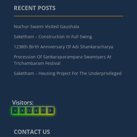
RECENT POSTS
Nochur Swami Visited Gaushala
Saketham – Construction In Full Swing
1238th Birth Anniversary Of Adi Shankaracharya
Procession Of Sankaraparampara Swamiyars At
Trichambaram Festival
Saketham – Housing Project For The Underprivileged
Visitors:
0
4
1
4
7
3
CONTACT US