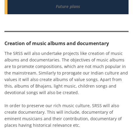
Future plans
Creation of music albums and documentary
The SRSS will also undertake projects like creation of music
albums and documentaries. The objectives of music albums
are to promote compositions, which are not much popular in
the mainstream. Similarly to prorogate our Indian culture and
values it will also create albums of value songs. Apart from
this, albums of Bhajans, light music, children songs and
devotional songs will also be created.
In order to preserve our rich music culture, SRSS will also
create documentary. This will include, documentary of
eminent musicians and their contribution, documentary of
places having historical relevance etc.