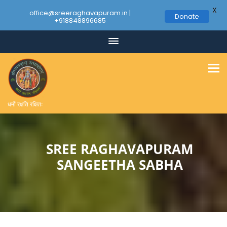
X
office@sreeraghavapuram.in |
Donate
+918848896685
Skip
to
content
धर्मो रक्षति रक्षितः
SREE RAGHAVAPURAM
SANGEETHA SABHA