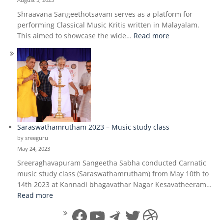
Shraavana Sangeethotsavam serves as a platform for
performing Classical Music Kritis written in Malayalam.
:
This aimed to showcase the wide…
Read more
Shraavana
Sangeethotsav
2023
Saraswathamrutham 2023 – Music study class
by sreeguru
May 24, 2023
Sreeraghavapuram Sangeetha Sabha conducted Carnatic
music study class (Saraswathamrutham) from May 10th to
14th 2023 at Kannadi bhagavathar Nagar Kesavatheeram…
:
Read more
Saraswathamrutham
Facebook
YouTube
Telegram
Twitter
Dribbble
2023