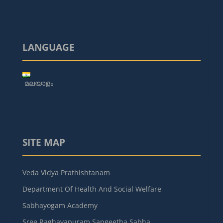
LANGUAGE
മലയാളം
SITE MAP
Veda Vidya Prathishtanam
Department Of Health And Social Welfare
Sabhayogam Academy
Sree Raghavapuram Sangeetha Sabha