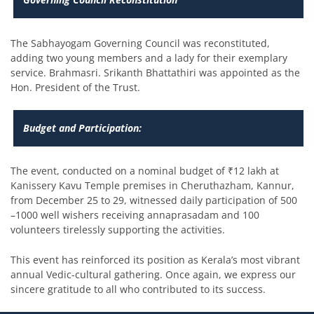
The Sabhayogam Governing Council was reconstituted,
adding two young members and a lady for their exemplary
service. Brahmasri. Srikanth Bhattathiri was appointed as the
Hon. President of the Trust.
Budget and Participation:
The event, conducted on a nominal budget of ₹12 lakh at
Kanissery Kavu Temple premises in Cheruthazham, Kannur,
from December 25 to 29, witnessed daily participation of 500
–1000 well wishers receiving annaprasadam and 100
volunteers tirelessly supporting the activities.
This event has reinforced its position as Kerala’s most vibrant
annual Vedic-cultural gathering. Once again, we express our
sincere gratitude to all who contributed to its success.