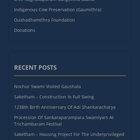
Indigenous Cow Preservation (Gaumithra)
Oushadhamithra Foundation
Donations
RECENT POSTS
Nochur Swami Visited Gaushala
Saketham – Construction In Full Swing
1238th Birth Anniversary Of Adi Shankaracharya
Procession Of Sankaraparampara Swamiyars At
Trichambaram Festival
Saketham – Housing Project For The Underprivileged