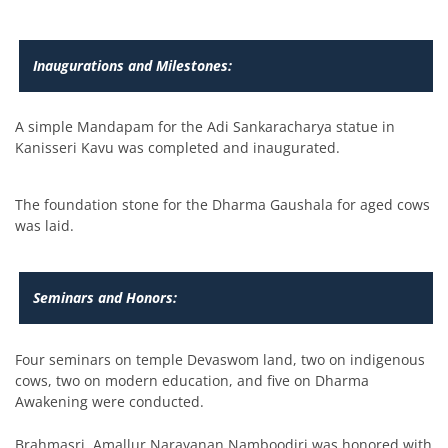
Inaugurations and Milestones:
A simple Mandapam for the Adi Sankaracharya statue in
Kanisseri Kavu was completed and inaugurated.
The foundation stone for the Dharma Gaushala for aged cows
was laid.
Seminars and Honors:
Four seminars on temple Devaswom land, two on indigenous
cows, two on modern education, and five on Dharma
Awakening were conducted.
Brahmasri. Amallur Narayanan Namboodiri was honored with