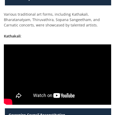
Various traditional art forms, including Kathakali,
Bharatanatyam, Thiruvathira, Sopana Sangeetham, and
Carnatic concerts, were showcased by talented artists.
Kathakali
:
Governing Council Reconstitution