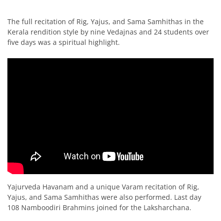
The full recitation of Rig, Yajus, and Sama Samhithas in the
Kerala rendition style by nine Vedajnas and 24 students over
five days was a spiritual highlight.
Yajurveda Havanam and a unique Varam recitation of Rig,
Yajus, and Sama Samhithas were also performed. Last day
108 Namboodiri Brahmins joined for the Laksharchana.