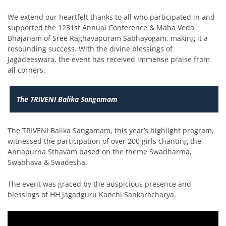
We extend our heartfelt thanks to all who participated in and
supported the 1231st Annual Conference & Maha Veda
Bhajanam of Sree Raghavapuram Sabhayogam, making it a
resounding success. With the divine blessings of
Jagadeeswara, the event has received immense praise from
all corners.
The TRIVENI Balika Sangamam
The TRIVENI Balika Sangamam, this year’s highlight program,
witnessed the participation of over 200 girls chanting the
Annapurna Sthavam based on the theme Swadharma,
Swabhava & Swadesha.
The event was graced by the auspicious presence and
blessings of HH Jagadguru Kanchi Sankaracharya.