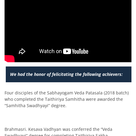
We had the honor of felicitating the following achievers:
Four disciples of the Sabhayogam Veda Patasala (2018 batch)
who completed the Taithiriya Samhitha were awarded the
“Samhitha Swadhyayi” degree.
Brahmasri. Kesava Vadhyan was conferred the “Veda
Swadhyayi” degree for completing Taithiriya Sakha.