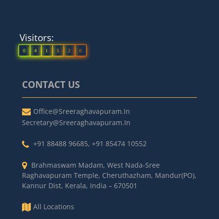
Visitors:
0
4
1
5
2
0
CONTACT US
Office@sreeraghavapuram.in
Secretary@sreeraghavapuram.in
+91 88488 96685
,
+91 85474 10552
Brahmaswam Madam, West Nada-Sree
Raghavapuram Temple, Cheruthazham, Mandur(PO),
Kannur Dist, Kerala, India – 670501
All Locations