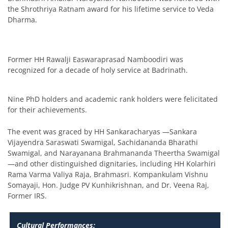
the Shrothriya Ratnam award for his lifetime service to Veda
Dharma.
Former HH Rawalji Easwaraprasad Namboodiri was
recognized for a decade of holy service at Badrinath.
Nine PhD holders and academic rank holders were felicitated
for their achievements.
The event was graced by HH Sankaracharyas —Sankara
Vijayendra Saraswati Swamigal, Sachidananda Bharathi
Swamigal, and Narayanana Brahmananda Theertha Swamigal
—and other distinguished dignitaries, including HH Kolarhiri
Rama Varma Valiya Raja, Brahmasri. Kompankulam Vishnu
Somayaji, Hon. Judge PV Kunhikrishnan, and Dr. Veena Raj,
Former IRS.
Cultural Performances: