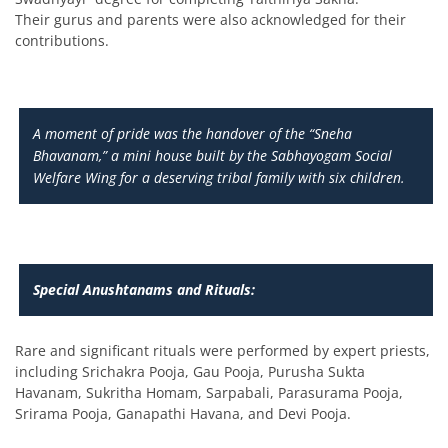
Their gurus and parents were also acknowledged for their
contributions.
A moment of pride was the handover of the “Sneha
Bhavanam,” a mini house built by the Sabhayogam Social
Welfare Wing for a deserving tribal family with six children.
Special Anushtanams and Rituals:
Rare and significant rituals were performed by expert priests,
including Srichakra Pooja, Gau Pooja, Purusha Sukta
Havanam, Sukritha Homam, Sarpabali, Parasurama Pooja,
Srirama Pooja, Ganapathi Havana, and Devi Pooja.