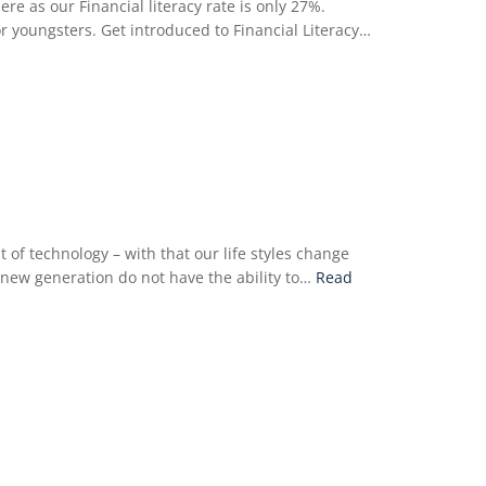
e as our Financial literacy rate is only 27%.
for youngsters. Get introduced to Financial Literacy…
of technology – with that our life styles change
e new generation do not have the ability to…
Read