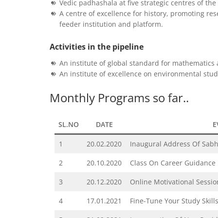
Vedic padhashala at five strategic centres of th
A centre of excellence for history, promoting re
feeder institution and platform.
Activities in the pipeline
An institute of global standard for mathematic
An institute of excellence on environmental stu
Monthly Programs so far..
SL.NO
DATE
E
1
20.02.2020
Inaugural Address Of Sa
2
20.10.2020
Class On Career Guidance
3
20.12.2020
Online Motivational Sessio
4
17.01.2021
Fine-Tune Your Study Skills