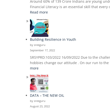
Around 60% of 139 Crore Indians are young under 
Financial Literacy is an essential skill that eve
:
Read more
Financial
Literacy
For
The
Youth
Building Resilience in Youth
by sreeguru
September 17, 2022
SRSYPRD:103/2022 16/09/2022 Due to the challeng
hobbies change our attitude . On our run to the 
:
more
Building
Resilience
in
Youth
DATA – THE NEW OIL
by sreeguru
August 23, 2022