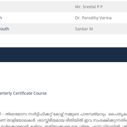
Mr. Sreelal P P
th
Dr. Parvathy Varma
Youth
Sankar M
terly Certificate Course
ി – ത്രൈമാസ സർട്ടിഫിക്കറ്റ് കോഴ്സ് നമ്മുടെ പാരമ്പര്യവും പൈതൃ
് താളിയോലകൾ. ശാസ്ത്രീയമായ രീതിയിൽ ഇവ സംരക്ഷിക്കുന്നതിന
 ഉൾക്കൊള്ളാൻ കഴിയൂ. ഇതിലേക്കുള്ള ഒരു ശ്രമം എന്ന നിലയ