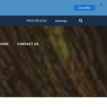
X
Donate
PRESS RELEASE
മലയാളം
IONS
CONTACT US