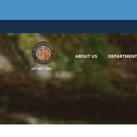
Skip
to
content
ABOUT US
DEPARTMENT
धर्मो रक्षति रक्षितः