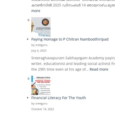
കൗൺസിൽ 2025 ഡിസംബർ 14 ഞായറാഴ്ച മുതൽ മൂന്ന
:
more
Manuscriptology,
Epigraphy
&
Paleography
–
Paying Homage to P Chitran Namboothiripad
Quarterly
by sreeguru
Certificate
July 6, 2023
Course
Sreeraghavapuram Sabhayogam Academy paying h
writer, educationist and leading social activis
:
the 29th time even at his age of…
Read more
Pay
Ho
to
P
Chi
Financial Literacy For The Youth
Nam
by sreeguru
October 14, 2022