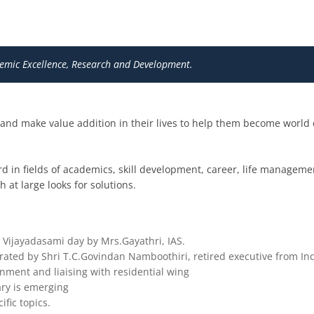
mic Excellence, Research and Development.
h and make value addition in their lives to help them become world
rd in fields of academics, skill development, career, life management
 at large looks for solutions.
Vijayadasami day by Mrs.Gayathri, IAS.
ated by Shri T.C.Govindan Namboothiri, retired executive from Ind
gnment and liaising with residential wing
rary is emerging
ific topics.