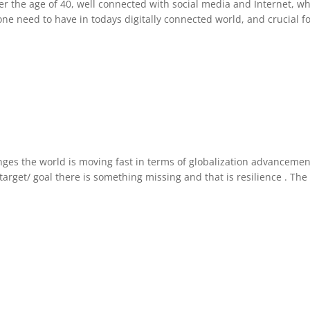
the age of 40, well connected with social media and Internet, wher
ry one need to have in todays digitally connected world, and crucial 
es the world is moving fast in terms of globalization advancement 
target/ goal there is something missing and that is resilience . Th