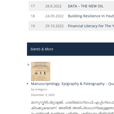
17
28.8.2022
DATA – THE NEW OIL
18
24.09.2022
Building Resilience In You
19
29.10.2022
Financial Literacy For The 
Events & More
Manuscriptology, Epigraphy & Paleography – Quar
by sreeguru
December 9, 2025
മാനുസ്ക്രിപ്റ്റോളജി, പാലിയോഗ്രാഫി,എപ്പിഗ്രാഫ
കിടക്കുകയാണ്. അതിൽ അതിപ്രാധാന്യമുള്ളതാണ
ചെയ്താൽ മാത്രമേ ചരിത്രം ശരിയായ രീതിയിൽ