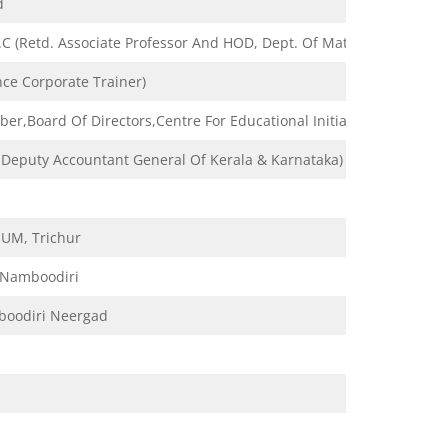
d
 (Retd. Associate Professor And HOD, Dept. Of Mathematics, Govt.
ce Corporate Trainer)
er,Board Of Directors,Centre For Educational Initiatives & Researc
r Deputy Accountant General Of Kerala & Karnataka)
IUM, Trichur
 Namboodiri
boodiri Neergad