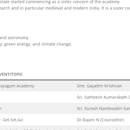
e state started commencing as a sister concern of the academy
search and in particular medieval and modern India. It is a sister
s and astronomy
dy, green energy, and climate change.
VENT/TOPIC
bhayogam Academy
Smt. Gayathri Krishnan
Sri. Satheesh Kumarakath C
n
Sri. Suresh Namboodiri Ka
: Get,Set,Go
Dr.Rajani N (Counsellor)