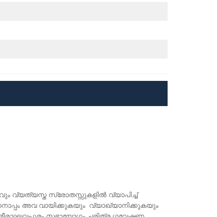
കവും വ്യത്യസ്ത സ്രോതസ്സുകളിൽ വ്യാപിച്ച്
ൊപ്പം അവ വായിക്കുകയും വ്യാഖ്യാനിക്കുകയും
ിൽ ശ്രീരാഘവപുരം സഭായോഗം ചരിത്ര ഗവേഷണ