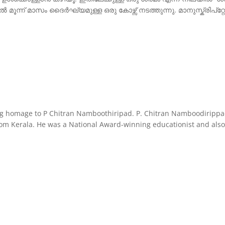
് മാസം ദൈർഘ്യമുള്ള ഒരു കോഴ്സ് നടത്തുന്നു. മാനുസ്ക്രിപ്റ്റ
omage to P Chitran Namboothiripad. P. Chitran Namboodirippad (
t from Kerala. He was a National Award-winning educationist and al
ing
mage
tran
boothiripad