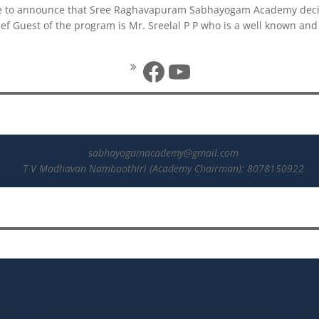
ure to announce that Sree Raghavapuram Sabhayogam Academy decid
f Guest of the program is Mr. Sreelal P P who is a well known an
Facebook
YouTube
sabhayogamacademy@gmail.com
T V Madhavan Namboothiri (Academy Chairman): 8078150922