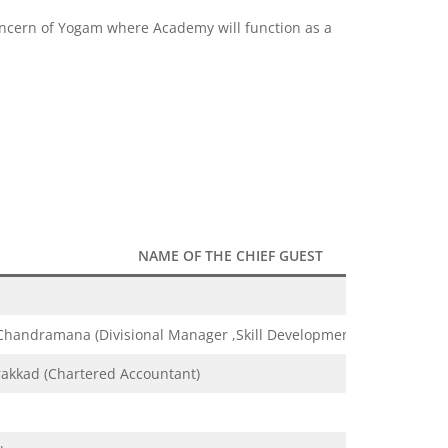
 concern of Yogam where Academy will function as a
NAME OF THE CHIEF GUEST
handramana (Divisional Manager ,Skill Development Initiative)
rakkad (Chartered Accountant)