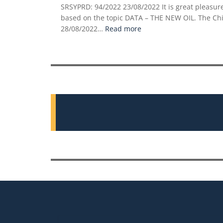
SRSYPRD: 94/2022 23/08/2022 It is great pleas
based on the topic DATA – THE NEW OIL. The Chie
:
28/08/2022…
Read more
DATA
–
THE
NEW
OIL