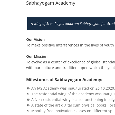
Sabhayogam Academy
A wing of Sree Raghavapuram Sabhayogam for Acade
Our Vision
To make positive interferences in the lives of yout
Our Mission
To evolve as a center of excellence of global standa
with our culture and tradition, upon which the youth
Milestones of Sabhayogam Academy:
An IAS Academy was inaugurated on 26.10.2020, 
The residential wing of the academy was inaugur
A Non residential wing is also functioning in ali
A state of the art digital cum physical books lib
Monthly free motivation classes on different spec