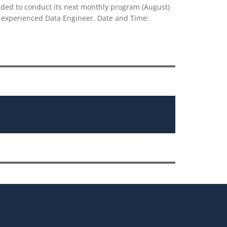
ed to conduct its next monthly program (August)
d experienced Data Engineer. Date and Time: