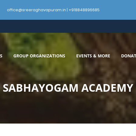
office@sreeraghavapuram.in | +918848896685
S
GROUP ORGANIZATIONS
EVENTS & MORE
DONAT
SABHAYOGAM ACADEMY