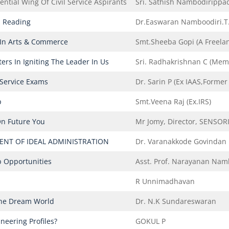
ntial Wing Of Civil Service Aspirants
Sri. Sathish Nambodirippa
 Reading
Dr.Easwaran Namboodiri.T.C
 In Arts & Commerce
Smt.Sheeba Gopi (A Freelan
ers In Igniting The Leader In Us
Sri. Radhakrishnan C (Memb
 Service Exams
Dr. Sarin P (ex IAAS,Forme
p
Smt.Veena Raj (Ex.IRS)
On Future You
Mr Jomy, Director, SENSOR
NT OF IDEAL ADMINISTRATION
Dr. Varanakkode Govindan
b Opportunities
Asst. Prof. Narayanan Nam
R Unnimadhavan
The Dream World
Dr. N.K Sundareswaran
neering Profiles?
GOKUL P