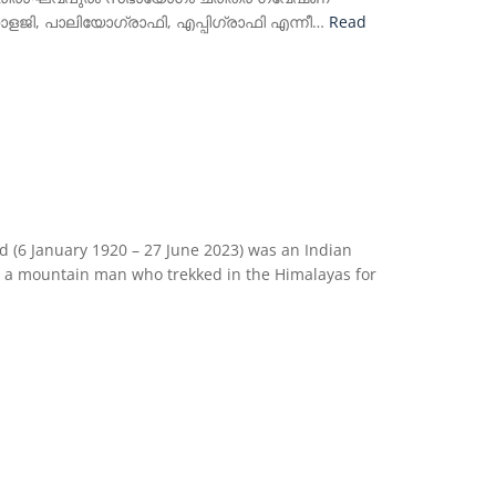
ോളജി, പാലിയോഗ്രാഫി, എപ്പിഗ്രാഫി എന്നീ…
Read
6 January 1920 – 27 June 2023) was an Indian
so a mountain man who trekked in the Himalayas for