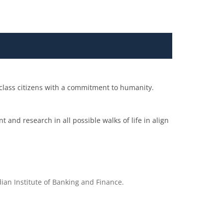
 class citizens with a commitment to humanity.
 and research in all possible walks of life in align
ian Institute of Banking and Finance.