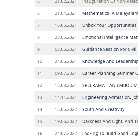
5
21.02.2021
Inauguration Of Non-Reside
6
21.04.2021
Mathematics- A Malayalam
7
16.05.2021
Unbox Your Opportunities
8
28.05.2021
Emotional Intelligence Matt
9
02.06.2021
Guidance Session For Civil
10
24.06.2021
Knowledge And Leadershi
11
09.07.2021
Career Planning Seminar 
12
15.08.2021
SREERAMA – AN EMBODIME
13
14.11.2021
Engineering Admission, Jo
14
15.05.2022
Youth And Creativity
15
19.06.2022
Darkness And Light; And 
16
24.07.2022
Looking To Build Good Engi