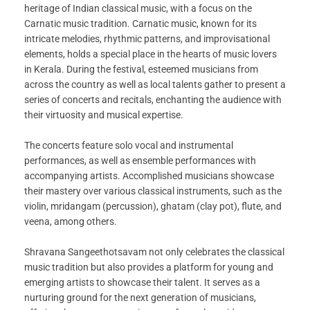
heritage of Indian classical music, with a focus on the
Carnatic music tradition. Carnatic music, known for its
intricate melodies, rhythmic patterns, and improvisational
elements, holds a special place in the hearts of music lovers
in Kerala. During the festival, esteemed musicians from
across the country as well as local talents gather to present a
series of concerts and recitals, enchanting the audience with
their virtuosity and musical expertise.
The concerts feature solo vocal and instrumental
performances, as well as ensemble performances with
accompanying artists. Accomplished musicians showcase
their mastery over various classical instruments, such as the
violin, mridangam (percussion), ghatam (clay pot), flute, and
veena, among others.
Shravana Sangeethotsavam not only celebrates the classical
music tradition but also provides a platform for young and
emerging artists to showcase their talent. It serves as a
nurturing ground for the next generation of musicians,