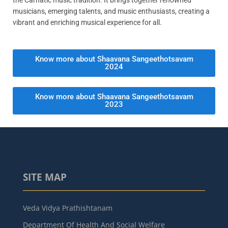
musicians, emerging talents, and music enthusiasts, creating a
vibrant and enriching musical experience for all.
Know more about Shaavana Sangeethotsavam
2024
Know more about Shaavana Sangeethotsavam
2023
SITE MAP
Veda Vidya Prathishtanam
Department Of Health And Social Welfare