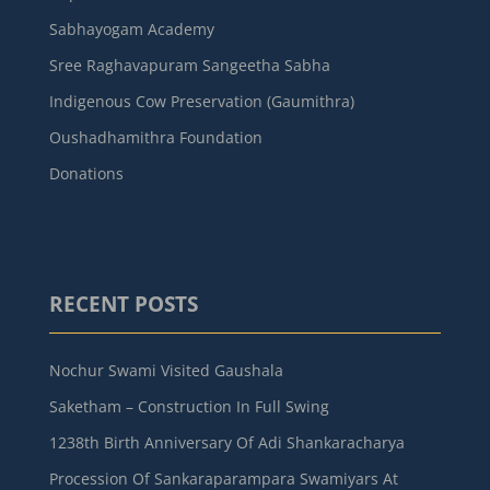
Sabhayogam Academy
Sree Raghavapuram Sangeetha Sabha
Indigenous Cow Preservation (Gaumithra)
Oushadhamithra Foundation
Donations
RECENT POSTS
Nochur Swami Visited Gaushala
Saketham – Construction In Full Swing
1238th Birth Anniversary Of Adi Shankaracharya
Procession Of Sankaraparampara Swamiyars At