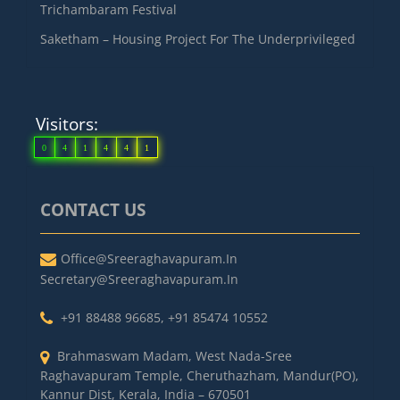
Trichambaram Festival
Saketham – Housing Project For The Underprivileged
Visitors:
0
4
1
4
4
1
CONTACT US
Office@sreeraghavapuram.in
Secretary@sreeraghavapuram.in
+91 88488 96685
,
+91 85474 10552
Brahmaswam Madam, West Nada-Sree
Raghavapuram Temple, Cheruthazham, Mandur(PO),
Kannur Dist, Kerala, India – 670501