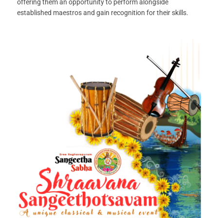
offering them an opportunity to perform alongside
established maestros and gain recognition for their skills.