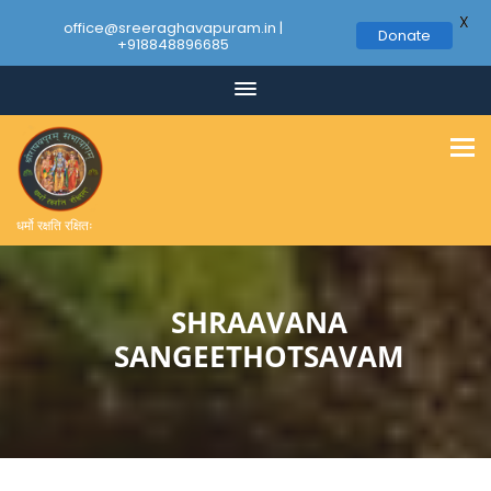
X
office@sreeraghavapuram.in |
Donate
+918848896685
धर्मो रक्षति रक्षितः
SHRAAVANA
SANGEETHOTSAVAM