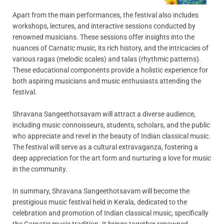
Apart from the main performances, the festival also includes
workshops, lectures, and interactive sessions conducted by
renowned musicians. These sessions offer insights into the
nuances of Carnatic music, its rich history, and the intricacies of
various ragas (melodic scales) and talas (rhythmic patterns).
These educational components provide a holistic experience for
both aspiring musicians and music enthusiasts attending the
festival.
Shravana Sangeethotsavam will attract a diverse audience,
including music connoisseurs, students, scholars, and the public
who appreciate and revel in the beauty of Indian classical music.
The festival will serve as a cultural extravaganza, fostering a
deep appreciation for the art form and nurturing a love for music
in the community.
In summary, Shravana Sangeethotsavam will become the
prestigious music festival held in Kerala, dedicated to the
celebration and promotion of Indian classical music, specifically
the Carnatic music tradition. It brings together renowned