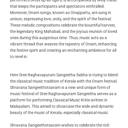
that keeps the participants and spectators enthralled.
Moreover, Onam songs, known as Onappattu, are sung in
unison, expressing love, unity, and the spirit of the festival.
These melodic compositions celebrate the bountiful harvest,
the legendary King Mahabali, and the joyous reunion of loved
ones during this auspicious time. Thus, music acts as a
vibrant thread that weaves the tapestry of Onam, enhancing
the festive spirit and creating an enchanting ambience for all
to revel in.
Here Sree Raghavapuram Sangeetha Sabha is trying to blend
the classical music tradition of Kerala with the Onam festival.
Shravana Sangeethotsavam is a new and unique form of
music festival of Sree Raghavapuram Sangeetha serves as a
platform for performing Classical Music Kritis written in
Malayalam. This aimed to showcase the wide and dynamic
beauty of the music of Kerala, especially classical music.
Shravana Sangeethotsavam wishes to celebrate the rich