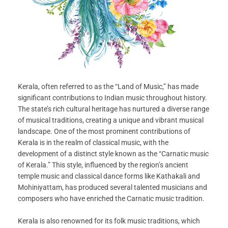
Kerala, often referred to as the “Land of Music,” has made
significant contributions to Indian music throughout history.
The state’s rich cultural heritage has nurtured a diverse range
of musical traditions, creating a unique and vibrant musical
landscape. One of the most prominent contributions of
Kerala is in the realm of classical music, with the
development of a distinct style known as the “Carnatic music
of Kerala.” This style, influenced by the region’s ancient
temple music and classical dance forms like Kathakali and
Mohiniyattam, has produced several talented musicians and
composers who have enriched the Carnatic music tradition.
Kerala is also renowned for its folk music traditions, which