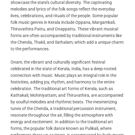
showcase the state’s cultural diversity. The captivating
melodies and lyrics of the folk songs reflect the everyday
lives, celebrations, and rituals of the people. Some popular
folk music genres in Kerala include Oppana, Margamkali,
Thiruvathira Pattu, and Onappattu. These vibrant musical
forms are often accompanied by traditional instruments like
the Chenda, Thakil, and Ilathalam, which add a unique charm
to the performances.
Onam, the vibrant and culturally significant festival
celebrated in the state of Kerala, India, has a deep-rooted
connection with music. Music plays an integral role in the
festivities, adding joy, rhythm, and harmony to the entire
celebration. The traditional art forms of Kerala, such as
Kathakali, Mohiniyattam, and Thiruvathira, are accompanied
by soulful melodies and rhythmic beats. The mesmerizing
tunes of the Chenda, a traditional percussion instrument,
resonate throughout the air, filling the atmosphere with
energy and excitement. In addition to the traditional art
forms, the popular folk dance known as Pulikali, where
performers dress up as tigers, is accompanied by lively music