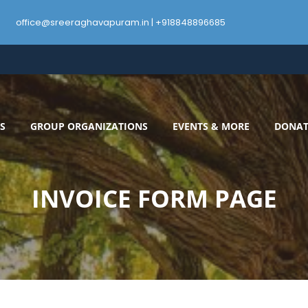
office@sreeraghavapuram.in | +918848896685
S
GROUP ORGANIZATIONS
EVENTS & MORE
DONAT
INVOICE FORM PAGE