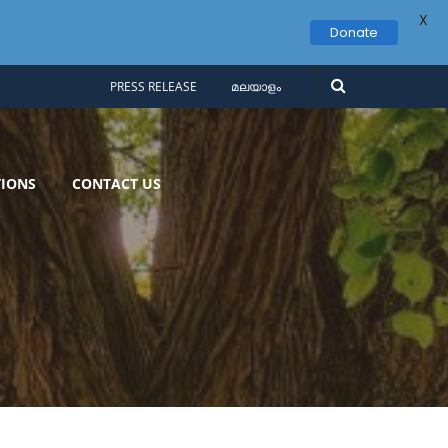
X
Donate
PRESS RELEASE
മലയാളം
IONS
CONTACT US