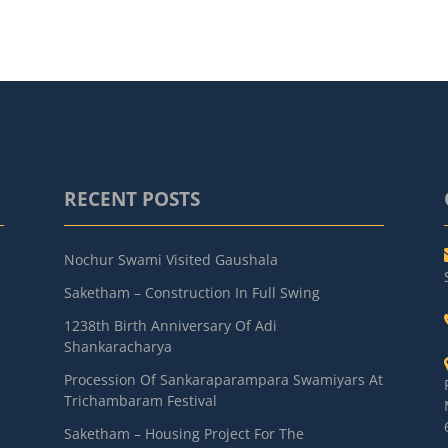
RECENT POSTS
Nochur Swami Visited Gaushala
Saketham – Construction In Full Swing
1238th Birth Anniversary Of Adi
Shankaracharya
Procession Of Sankaraparampara Swamiyars At
Trichambaram Festival
Saketham – Housing Project For The