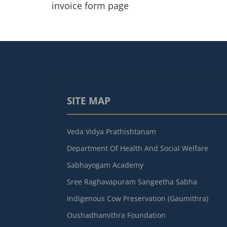
invoice form page
SITE MAP
Veda Vidya Prathishtanam
Department Of Health And Social Welfare
Sabhayogam Academy
Sree Raghavapuram Sangeetha Sabha
Indigenous Cow Preservation (Gaumithra)
Oushadhamithra Foundation