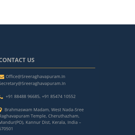
CONTACT US
Office@sreeraghavapuram.in
Secretary@sreeraghavapuram.in
+91 88488 96685
,
+91 85474 10552
Brahmaswam Madam, West Nada-Sree
Raghavapuram Temple, Cheruthazham,
Mandur(PO), Kannur Dist, Kerala, India –
670501