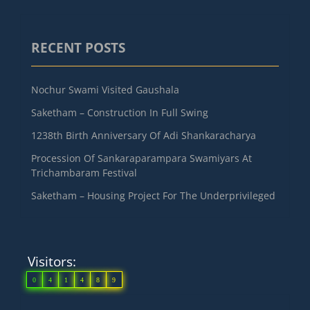
RECENT POSTS
Nochur Swami Visited Gaushala
Saketham – Construction In Full Swing
1238th Birth Anniversary Of Adi Shankaracharya
Procession Of Sankaraparampara Swamiyars At
Trichambaram Festival
Saketham – Housing Project For The Underprivileged
Visitors:
0
4
1
4
8
9