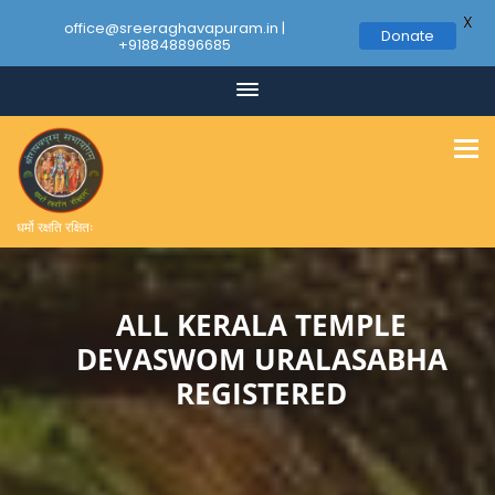
X
office@sreeraghavapuram.in |
Donate
+918848896685
Skip
to
content
धर्मो रक्षति रक्षितः
ALL KERALA TEMPLE
DEVASWOM URALASABHA
REGISTERED