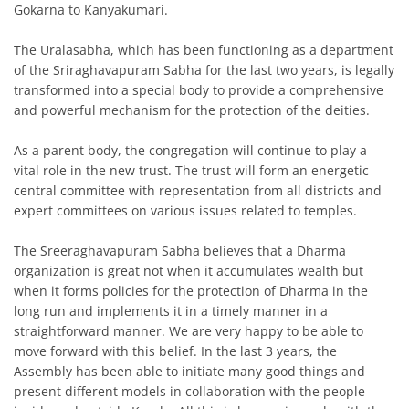
Gokarna to Kanyakumari.
The Uralasabha, which has been functioning as a department
of the Sriraghavapuram Sabha for the last two years, is legally
transformed into a special body to provide a comprehensive
and powerful mechanism for the protection of the deities.
As a parent body, the congregation will continue to play a
vital role in the new trust. The trust will form an energetic
central committee with representation from all districts and
expert committees on various issues related to temples.
The Sreeraghavapuram Sabha believes that a Dharma
organization is great not when it accumulates wealth but
when it forms policies for the protection of Dharma in the
long run and implements it in a timely manner in a
straightforward manner. We are very happy to be able to
move forward with this belief. In the last 3 years, the
Assembly has been able to initiate many good things and
present different models in collaboration with the people