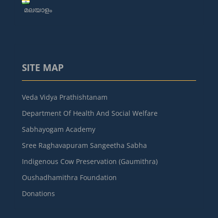
മലയാളം
SITE MAP
Veda Vidya Prathishtanam
Department Of Health And Social Welfare
Sabhayogam Academy
Sree Raghavapuram Sangeetha Sabha
Indigenous Cow Preservation (Gaumithra)
Oushadhamithra Foundation
Donations