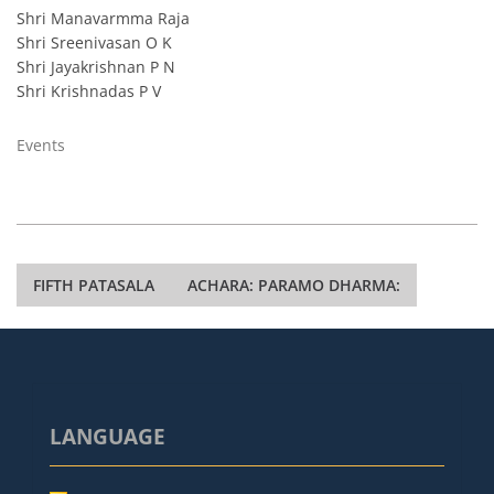
Shri Manavarmma Raja
Shri Sreenivasan O K
Shri Jayakrishnan P N
Shri Krishnadas P V
Events
Post
FIFTH PATASALA
ACHARA: PARAMO DHARMA:
navigation
LANGUAGE