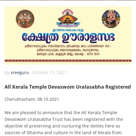
By
sreeguru
October 13, 2021
All Kerala Temple Devaswom Uralasabha Registered
Cheruthazham, 08.10.2021
We are pleased to announce that the All Kerala Temple
Devaswom Uralasabha Trust has been registered with the
objective of preserving and nurturing the deities here as
sources of Dharma and culture in the land of Kerala from