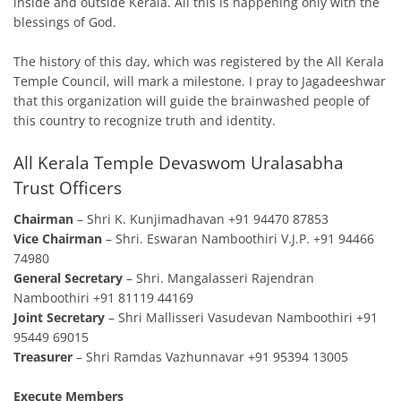
inside and outside Kerala. All this is happening only with the
blessings of God.
The history of this day, which was registered by the All Kerala
Temple Council, will mark a milestone. I pray to Jagadeeshwar
that this organization will guide the brainwashed people of
this country to recognize truth and identity.
All Kerala Temple Devaswom Uralasabha
Trust Officers
Chairman
– Shri K. Kunjimadhavan +91 94470 87853
Vice Chairman
– Shri. Eswaran Namboothiri V.J.P. +91 94466
74980
General Secretary
– Shri. Mangalasseri Rajendran
Namboothiri +91 81119 44169
Joint Secretary
– Shri Mallisseri Vasudevan Namboothiri +91
95449 69015
Treasurer
– Shri Ramdas Vazhunnavar +91 95394 13005
Execute Members