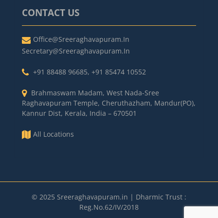
CONTACT US
Office@sreeraghavapuram.in
Secretary@sreeraghavapuram.in
+91 88488 96685
,
+91 85474 10552
Brahmaswam Madam, West Nada-Sree
Raghavapuram Temple, Cheruthazham, Mandur(PO),
Kannur Dist, Kerala, India – 670501
All Locations
© 2025 Sreeraghavapuram.in | Dharmic Trust :
Reg.No.62/IV/2018