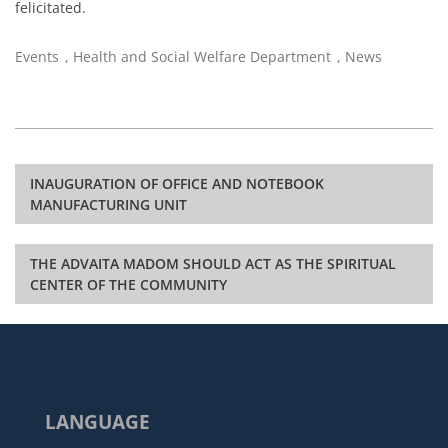
felicitated.
Events
,
Health and Social Welfare Department
,
News
Post
INAUGURATION OF OFFICE AND NOTEBOOK
navigation
MANUFACTURING UNIT
THE ADVAITA MADOM SHOULD ACT AS THE SPIRITUAL
CENTER OF THE COMMUNITY
LANGUAGE