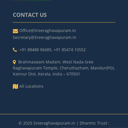
CONTACT US
Office@sreeraghavapuram.in
Secretary@sreeraghavapuram.in
+91 88488 96685
,
+91 85474 10552
Brahmaswam Madam, West Nada-Sree
Raghavapuram Temple, Cheruthazham, Mandur(PO),
Kannur Dist, Kerala, India – 670501
All Locations
© 2025 Sreeraghavapuram.in | Dharmic Trust :