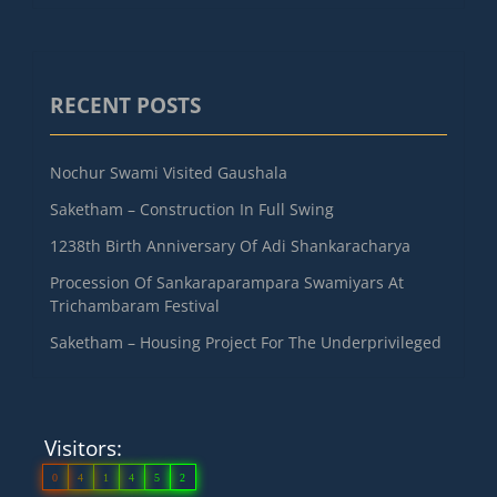
RECENT POSTS
Nochur Swami Visited Gaushala
Saketham – Construction In Full Swing
1238th Birth Anniversary Of Adi Shankaracharya
Procession Of Sankaraparampara Swamiyars At
Trichambaram Festival
Saketham – Housing Project For The Underprivileged
Visitors:
0
4
1
4
5
2