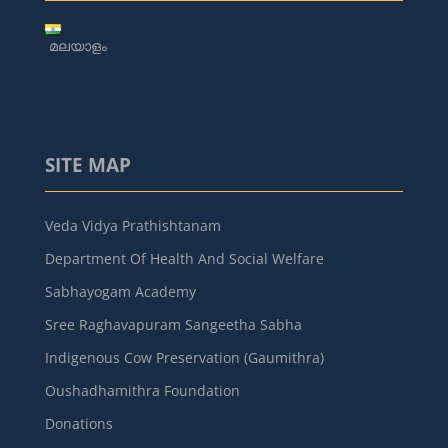
മലയാളം
SITE MAP
Veda Vidya Prathishtanam
Department Of Health And Social Welfare
Sabhayogam Academy
Sree Raghavapuram Sangeetha Sabha
Indigenous Cow Preservation (Gaumithra)
Oushadhamithra Foundation
Donations