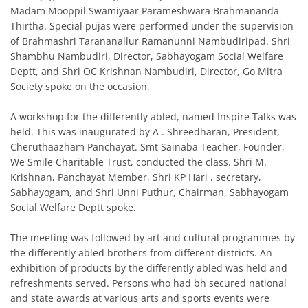
Madam Mooppil Swamiyaar Parameshwara Brahmananda
Thirtha. Special pujas were performed under the supervision
of Brahmashri Tarananallur Ramanunni Nambudiripad. Shri
Shambhu Nambudiri, Director, Sabhayogam Social Welfare
Deptt, and Shri OC Krishnan Nambudiri, Director, Go Mitra
Society spoke on the occasion.
A workshop for the differently abled, named Inspire Talks was
held. This was inaugurated by A . Shreedharan, President,
Cheruthaazham Panchayat. Smt Sainaba Teacher, Founder,
We Smile Charitable Trust, conducted the class. Shri M.
Krishnan, Panchayat Member, Shri KP Hari , secretary,
Sabhayogam, and Shri Unni Puthur, Chairman, Sabhayogam
Social Welfare Deptt spoke.
The meeting was followed by art and cultural programmes by
the differently abled brothers from different districts. An
exhibition of products by the differently abled was held and
refreshments served. Persons who had bh secured national
and state awards at various arts and sports events were