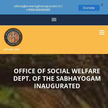
X
office@sreeraghavapuram.in |
Donate
+918848896685
Skip
to
content
धर्मो रक्षति रक्षितः
OFFICE OF SOCIAL WELFARE
DEPT. OF THE SABHAYOGAM
INAUGURATED