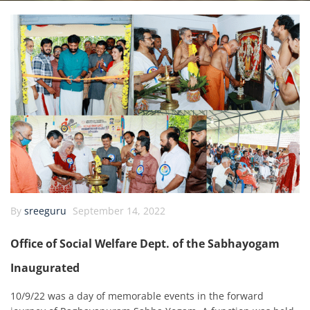
By
sreeguru
September 14, 2022
Office of Social Welfare Dept. of the Sabhayogam
Inaugurated
10/9/22 was a day of memorable events in the forward