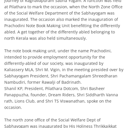
journey of Raghavapuram Sabha Yogam. A function was held
at Pilathara to mark the occasion, when the North Zone Office
of the Social Welfare Department of the Sabhayogam was
inaugurated. The occasion also marked the inauguration of
Prachodini Note Book Making Unit benefitting the differently
abled. A get together of the differently abled belonging to
north Kerala was also held simultaneously.
The note book making unit, under the name Prachodini,
intended to provide employment opportunity for the
differently-abled of our society, was inaugurated by
Kaliassery MLA, Shri M. Vigin, in the meeting presided over by
Sabhayogam President, Shri Pachamangalam Shreedharan
Nambudiri, former Rawalji of Badrinath.
Shanil KP, President, Pilathara Dotcom, Shri Basheer
Panappuzha, founder, Dream Riders, Shri Siddharth Vanna
rath, Lions Club, and Shri TS Viswanathan, spoke on the
occasion.
The north zone office of the Social Welfare Dept of
Sabhayogam was inaugurated by His Holiness Thrikkaikkat