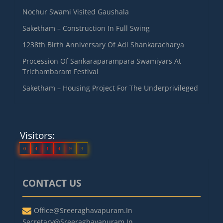
Nochur Swami Visited Gaushala
Saketham – Construction In Full Swing
1238th Birth Anniversary Of Adi Shankaracharya
Procession Of Sankaraparampara Swamiyars At
Trichambaram Festival
Saketham – Housing Project For The Underprivileged
Visitors:
0
4
1
4
9
3
CONTACT US
Office@sreeraghavapuram.in
Secretary@sreeraghavapuram.in