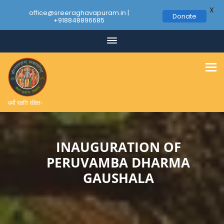
X
office@sreeraghavapuram.in |
Donate
+918848896685
Skip
to
content
धर्मो रक्षति रक्षितः
INAUGURATION OF
PERUVAMBA DHARMA
GAUSHALA