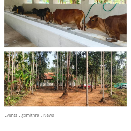
Events
,
gomithra
,
News