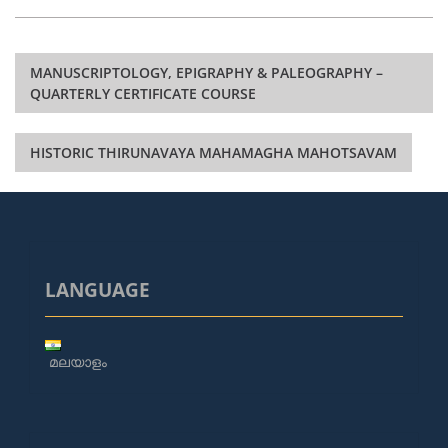
Post
MANUSCRIPTOLOGY, EPIGRAPHY & PALEOGRAPHY –
navigation
QUARTERLY CERTIFICATE COURSE
HISTORIC THIRUNAVAYA MAHAMAGHA MAHOTSAVAM
LANGUAGE
മലയാളം