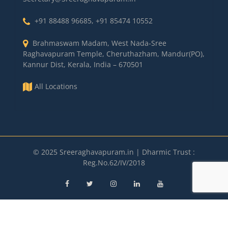
+91 88488 96685
,
+91 85474 10552
Brahmaswam Madam, West Nada-Sree
Raghavapuram Temple, Cheruthazham, Mandur(PO),
Kannur Dist, Kerala, India – 670501
All Locations
© 2025 Sreeraghavapuram.in | Dharmic Trust :
Reg.No.62/IV/2018