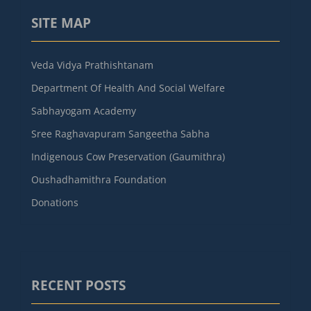
SITE MAP
Veda Vidya Prathishtanam
Department Of Health And Social Welfare
Sabhayogam Academy
Sree Raghavapuram Sangeetha Sabha
Indigenous Cow Preservation (Gaumithra)
Oushadhamithra Foundation
Donations
RECENT POSTS