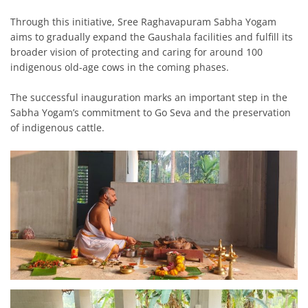
Through this initiative, Sree Raghavapuram Sabha Yogam
aims to gradually expand the Gaushala facilities and fulfill its
broader vision of protecting and caring for around 100
indigenous old-age cows in the coming phases.
The successful inauguration marks an important step in the
Sabha Yogam’s commitment to Go Seva and the preservation
of indigenous cattle.