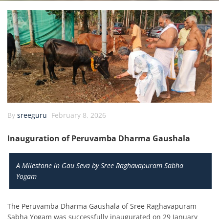
By
sreeguru
February 8, 2026
Inauguration of Peruvamba Dharma Gaushala
A Milestone in Gau Seva by Sree Raghavapuram Sabha
Yogam
The Peruvamba Dharma Gaushala of Sree Raghavapuram
Sabha Yogam was successfully inaugurated on 29 January