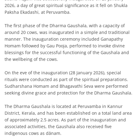
2026, a day of great spiritual significance as it fell on Shukla
Paksha Ekadashi, at Peruvamba.
The first phase of the Dharma Gaushala, with a capacity of
around 20 cows, was inaugurated in a simple and traditional
manner. The inauguration ceremony included Ganapathy
Homam followed by Gau Pooja, performed to invoke divine
blessings for the successful functioning of the Gaushala and
the wellbeing of the cows.
On the eve of the inauguration (28 January 2026), special
rituals were conducted as part of the spiritual preparations.
Sudharshana Homam and Bhagavathi Seva were performed
seeking divine grace and protection for the Dharma Gaushala.
The Dharma Gaushala is located at Peruvamba in Kannur
District, Kerala, and has been established on a total land area
of approximately 2.5 acres. As part of the inauguration and
associated activities, the Gaushala also received five
indigenous cows as dānam.