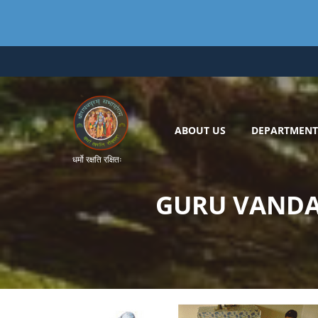
Skip
to
content
ABOUT US
DEPARTMENT
धर्मो रक्षति रक्षितः
GURU VANDA