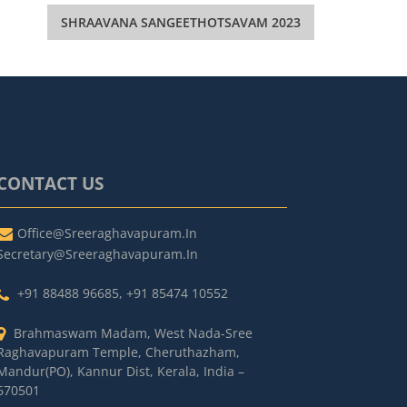
SHRAAVANA SANGEETHOTSAVAM 2023
CONTACT US
Office@sreeraghavapuram.in
Secretary@sreeraghavapuram.in
+91 88488 96685
,
+91 85474 10552
Brahmaswam Madam, West Nada-Sree
Raghavapuram Temple, Cheruthazham,
Mandur(PO), Kannur Dist, Kerala, India –
670501