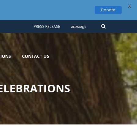
X
Donate
PRESS RELEASE
മലയാളം
IONS
CONTACT US
ELEBRATIONS