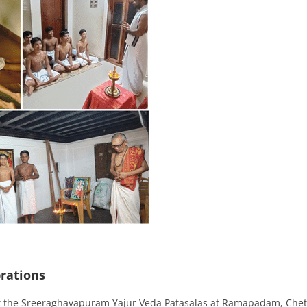
rations
t the Sreeraghavapuram Yajur Veda Patasalas at Ramapadam, Che