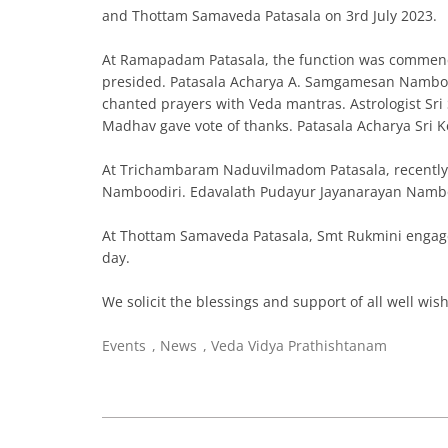
and Thottam Samaveda Patasala on 3rd July 2023.
At Ramapadam Patasala, the function was commenc
presided. Patasala Acharya A. Samgamesan Namboodi
chanted prayers with Veda mantras. Astrologist S
Madhav gave vote of thanks. Patasala Acharya Sri 
At Trichambaram Naduvilmadom Patasala, recently 
Namboodiri. Edavalath Pudayur Jayanarayan Namboo
At Thottam Samaveda Patasala, Smt Rukmini engaged
day.
We solicit the blessings and support of all well wis
Events
,
News
,
Veda Vidya Prathishtanam