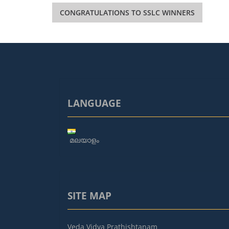
Post
CONGRATULATIONS TO SSLC WINNERS
navigation
LANGUAGE
മലയാളം
SITE MAP
Veda Vidya Prathishtanam