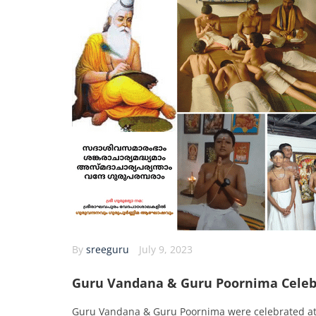
By
sreeguru
July 9, 2023
Guru Vandana & Guru Poornima Celeb
Guru Vandana & Guru Poornima were celebrated a