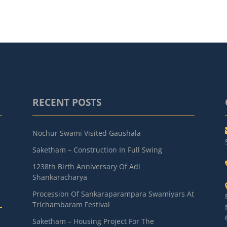
RECENT POSTS
Nochur Swami Visited Gaushala
Saketham – Construction In Full Swing
1238th Birth Anniversary Of Adi
Shankaracharya
Procession Of Sankaraparampara Swamiyars At
Trichambaram Festival
Saketham – Housing Project For The