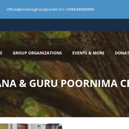
office@sreeraghavapuram.in | +918848896685
S
GROUP ORGANIZATIONS
EVENTS & MORE
DONAT
NA & GURU POORNIMA C