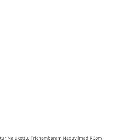
ttur Nalukettu, Trichambaram Naduvilmad RCom