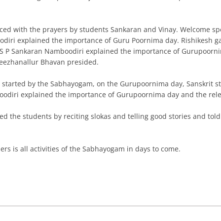
ed with the prayers by students Sankaran and Vinay. Welcome sp
ri explained the importance of Guru Poornima day. Rishikesh gave
ri S P Sankaran Namboodiri explained the importance of Gurupoor
Keezhanallur Bhavan presided.
started by the Sabhayogam, on the Gurupoornima day, Sanskrit st
diri explained the importance of Gurupoornima day and the rele
 the students by reciting slokas and telling good stories and to
hers is all activities of the Sabhayogam in days to come.