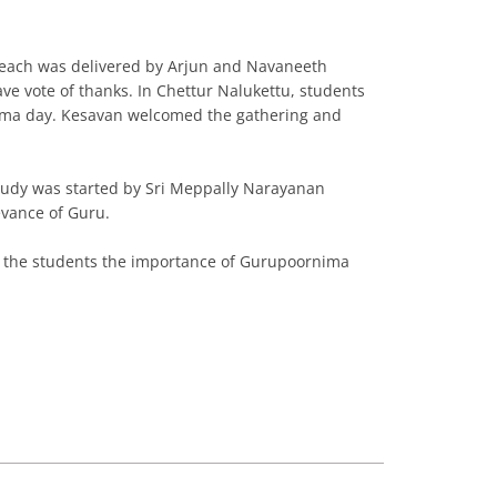
each was delivered by Arjun and Navaneeth
 vote of thanks. In Chettur Nalukettu, students
nima day. Kesavan welcomed the gathering and
udy was started by Sri Meppally Narayanan
vance of Guru.
ld the students the importance of Gurupoornima