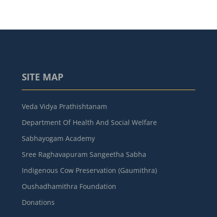
SITE MAP
Veda Vidya Prathishtanam
Department Of Health And Social Welfare
Sabhayogam Academy
Sree Raghavapuram Sangeetha Sabha
Indigenous Cow Preservation (Gaumithra)
Oushadhamithra Foundation
Donations