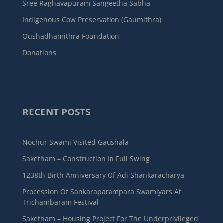
Sree Raghavapuram Sangeetha Sabha
Indigenous Cow Preservation (Gaumithra)
Oushadhamithra Foundation
Donations
RECENT POSTS
Nochur Swami Visited Gaushala
Saketham – Construction In Full Swing
1238th Birth Anniversary Of Adi Shankaracharya
Procession Of Sankaraparampara Swamiyars At
Trichambaram Festival
Saketham – Housing Project For The Underprivileged