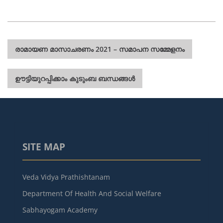
Post
രാമായണ മാസാചരണം 2021 – സമാപന സമ്മേളനം
navigation
ഊട്ടിയുറപ്പിക്കാം കുടുംബ ബന്ധങ്ങൾ
SITE MAP
Veda Vidya Prathishtanam
Department Of Health And Social Welfare
Sabhayogam Academy