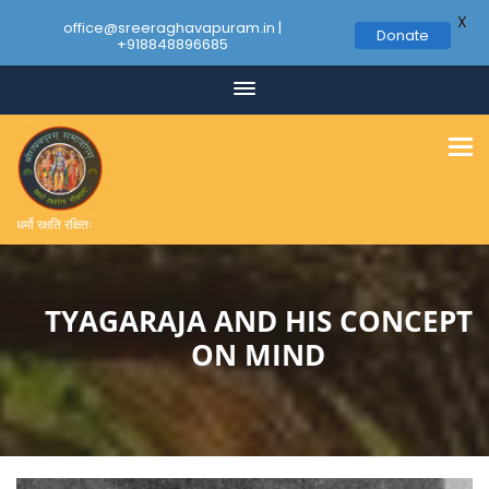
X
office@sreeraghavapuram.in |
Donate
+918848896685
Skip
to
content
धर्मो रक्षति रक्षितः
TYAGARAJA AND HIS CONCEPT
ON MIND