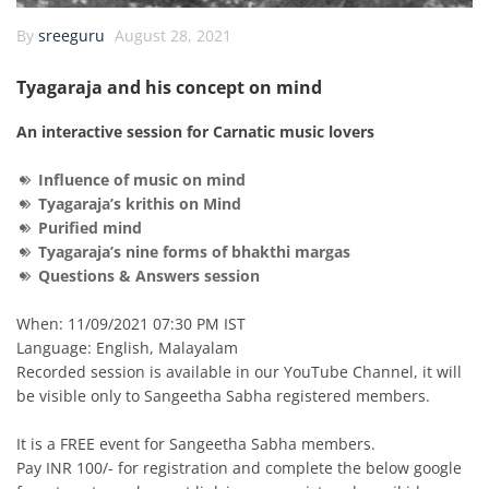
By
sreeguru
August 28, 2021
Tyagaraja and his concept on mind
An interactive session for Carnatic music lovers
Influence of music on mind
Tyagaraja’s krithis on Mind
Purified mind
Tyagaraja’s nine forms of
bhakthi margas
Questions & Answers session
When: 11/09/2021 07:30 PM IST
Language: English, Malayalam
Recorded session is available in our YouTube Channel, it will
be visible only to Sangeetha Sabha registered members.
It is a FREE event for Sangeetha Sabha members.
Pay INR 100/- for registration and complete the below google