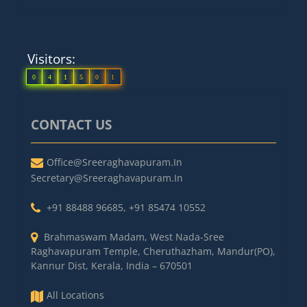
Visitors:
0
4
1
5
0
1
CONTACT US
Office@sreeraghavapuram.in
Secretary@sreeraghavapuram.in
+91 88488 96685
,
+91 85474 10552
Brahmaswam Madam, West Nada-Sree
Raghavapuram Temple, Cheruthazham, Mandur(PO),
Kannur Dist, Kerala, India – 670501
All Locations