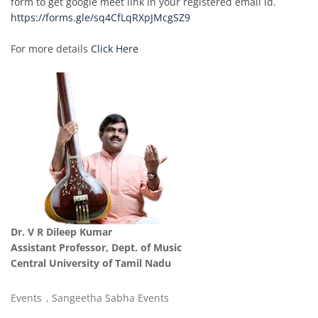
form to get google meet link in your registered email id.
https://forms.gle/sq4CfLqRXpJMcgSZ9
For more details
Click Here
Dr. V R Dileep Kumar
Assistant Professor, Dept. of Music
Central University of Tamil Nadu
Events
,
Sangeetha Sabha Events